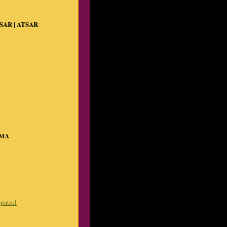
 SAR | ATSAR
VMA
-patrol