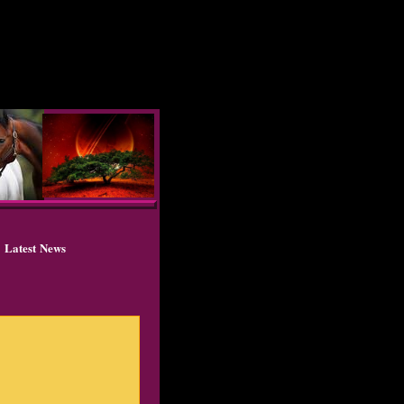
Latest News