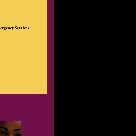
ergency Services