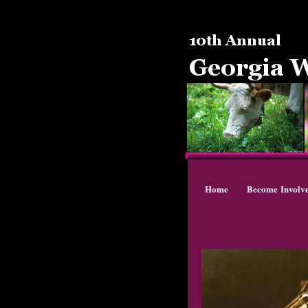
Home
Become Involv