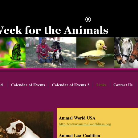
ed
Calendar of Events
Calendar of Events 2
Links
Contact Us
Animal World USA
http://www.animalworldusa.org
Animal Law Coalition