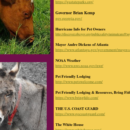
https://gastateparks.org/
Governor Brian Kemp
gov.georgia.gov/
Hurricane Info for Pet Owners
http://discover.pbcgov.org/publicsafety/animalcare/Pa
Mayor Andre Dickens
of Atlanta
https://www.atlantaga.gov/government/mayor-s-
NOAA Weather
http://www.nws.noaa.gov/nwr/
Pet Friendly Lodging
http://www.petswelcome.com/
Pet Friendly Lodging & Resources, Bring Fi
https://www.bringfido.com/
THE U.S. COAST GUARD
https://www.gocoastguard.com/
The White House
https://www.whitehouse.gov/