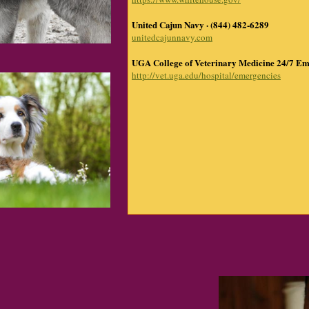
United Cajun Navy · (844) 482-6289
unitedcajunnavy.com
UGA College of Veterinary Medicine 24/7 Em
http://vet.uga.edu/hospital/emergencies