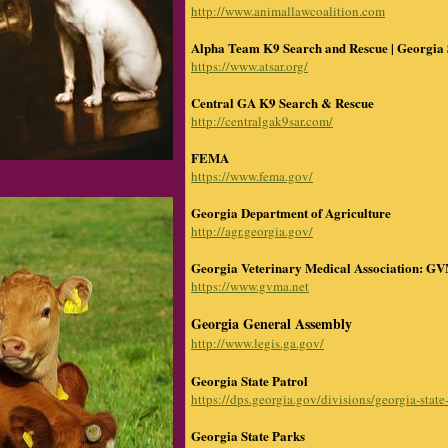
http://www.animallawcoalition.com
Alpha Team K9 Search and Rescue | Georgia
https://www.atsar.org/
Central GA K9 Search & Rescue
http://centralgak9sar.com/
FEMA
https://www.fema.gov/
Georgia Department of Agriculture
http://agr.georgia.gov/
Georgia Veterinary Medical Association: G
https://www.gvma.net
Georgia General Assembly
http://www.legis.ga.gov/
Georgia State Patrol
https://dps.georgia.gov/divisions/georgia-state
Georgia State Parks