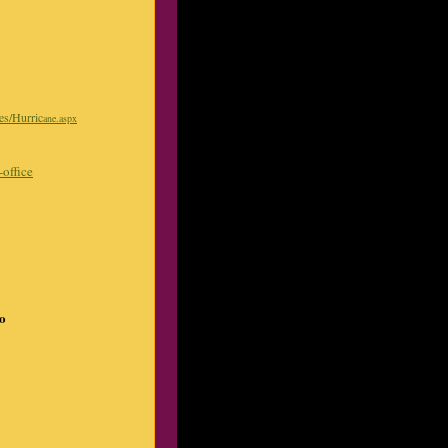
ges/Hurric
ane.aspx
office
do